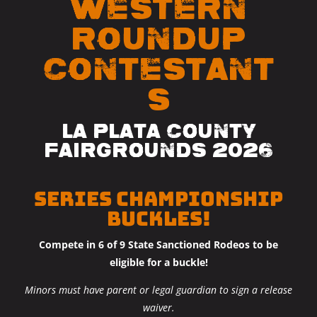
Western
Roundup
Contestant
s
La Plata County
Fairgrounds 2026
SERIES CHAMPIONSHIP
BUCKLES!
Compete in 6 of 9 State Sanctioned Rodeos to be
eligible for a buckle!
Minors must have parent or legal guardian to sign a
release
waiver.