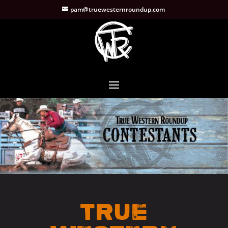
pam@truewesternroundup.com
True