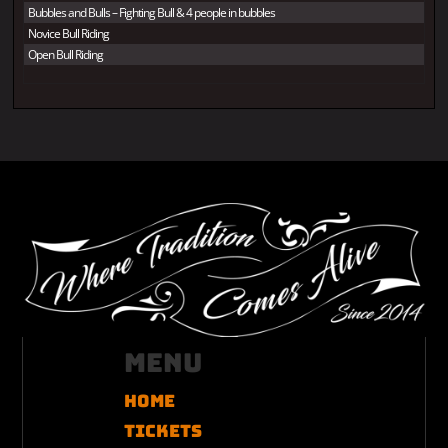
Bubbles and Bulls – Fighting Bull & 4 people in bubbles
Novice Bull Riding
Open Bull Riding
Menu
Home
Tickets