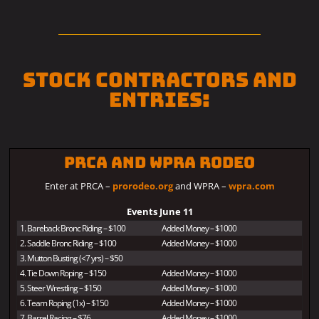
Stock Contractors and
Entries:
PRCA and WPRA Rodeo
Enter at PRCA –
prorodeo.org
and WPRA –
wpra.com
Events June 11
1. Bareback Bronc Riding – $100
Added Money – $1000
2. Saddle Bronc Riding – $100
Added Money – $1000
3. Mutton Busting (<7 yrs) – $50
4. Tie Down Roping – $150
Added Money – $1000
5. Steer Wrestling – $150
Added Money – $1000
6. Team Roping (1x) – $150
Added Money – $1000
7. Barrel Racing – $76
Added Money – $1000