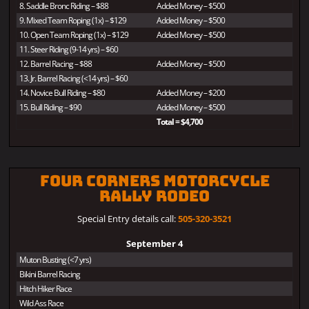
8. Saddle Bronc Riding – $88
Added Money – $500
9. Mixed Team Roping (1x) – $129
Added Money – $500
10. Open Team Roping (1x) – $129
Added Money – $500
11. Steer Riding (9-14 yrs) – $60
12. Barrel Racing – $88
Added Money – $500
13. Jr. Barrel Racing (<14 yrs) – $60
14. Novice Bull Riding – $80
Added Money – $200
15. Bull Riding – $90
Added Money – $500
Total = $4,700
Four Corners Motorcycle
Rally Rodeo
Special Entry details call:
505-320-3521
September 4
Muton Busting (<7 yrs)
Bikini Barrel Racing
Hitch Hiker Race
Wild Ass Race