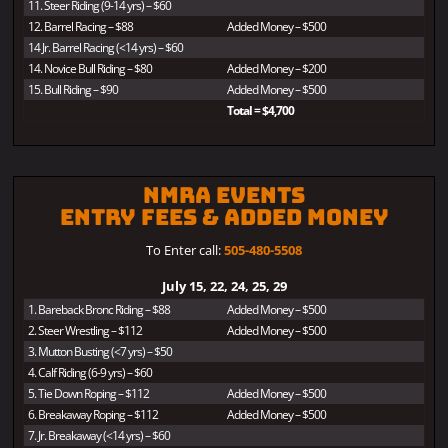
11. Steer Riding (9-14 yrs) – $60
12. Barrel Racing – $88
Added Money – $500
14 Jr. Barrel Racing (<14 yrs) – $60
14. Novice Bull Riding – $80
Added Money – $200
15. Bull Riding – $90
Added Money – $500
Total = $4,700
NMRA Events
Entry Fees & Added Money
To Enter call:
505-480-5508
July 15, 22, 24, 25, 29
1. Bareback Bronc Riding – $88
Added Money – $500
2. Steer Wrestling – $112
Added Money – $500
3. Mutton Busting (<7 yrs) – $50
4. Calf Riding (6-9 yrs) – $60
5. Tie Down Roping – $112
Added Money – $500
6. Breakaway Roping – $112
Added Money – $500
7. Jr. Breakaway (<14 yrs) – $60