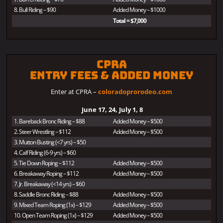
8. Bull Riding – $90
Added Money – $1000
Total = $7,000
CPRA
Entry Fees & Added Money
Enter at CPRA –
coloradoprorodeo.com
June 17, 24, July 1, 8
1. Bareback Bronc Riding – $88
Added Money – $500
2. Steer Wrestling – $112
Added Money – $500
3. Mutton Busting (<7 yrs) – $50
4. Calf Riding (6-9 yrs) – $60
5. Tie Down Roping – $112
Added Money – $500
6. Breakaway Roping – $112
Added Money – $500
7. Jr. Breakaway (<14 yrs) – $60
8. Saddle Bronc Riding – $88
Added Money – $500
9. Mixed Team Roping (1x) – $129
Added Money – $500
10. Open Team Roping (1x) – $129
Added Money – $500