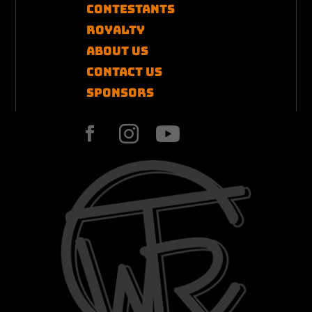
Contestants
Royalty
About Us
Contact US
Sponsors