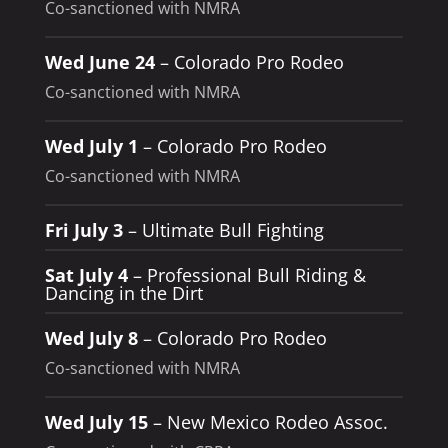
Co-sanctioned with NMRA
Wed June 24
– Colorado Pro Rodeo
Co-sanctioned with NMRA
Wed July 1
– Colorado Pro Rodeo
Co-sanctioned with NMRA
Fri July 3
– Ultimate Bull Fighting
Sat July 4
– Professional Bull Riding &
Dancing in the Dirt
Wed July 8
– Colorado Pro Rodeo
Co-sanctioned with NMRA
Wed July 15
– New Mexico Rodeo Assoc.