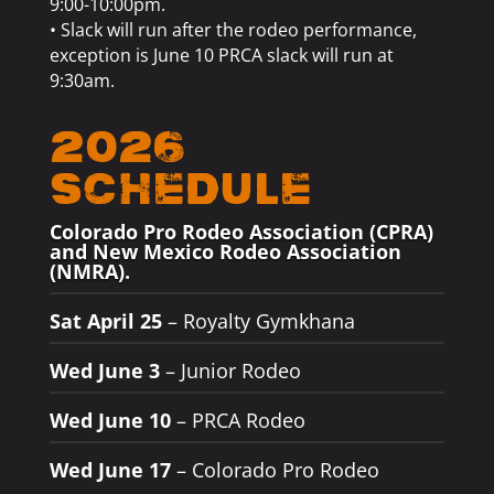
9:00-10:00pm.
• Slack will run after the rodeo performance,
exception is June 10 PRCA slack will run at
9:30am.
2026
Schedule
Colorado Pro Rodeo Association (CPRA)
and New Mexico Rodeo Association
(NMRA).
Sat April 25
– Royalty Gymkhana
Wed June 3
– Junior Rodeo
Wed June 10
– PRCA Rodeo
Wed June 17
– Colorado Pro Rodeo