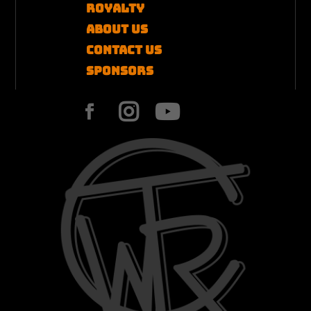
Royalty
About Us
Contact US
Sponsors