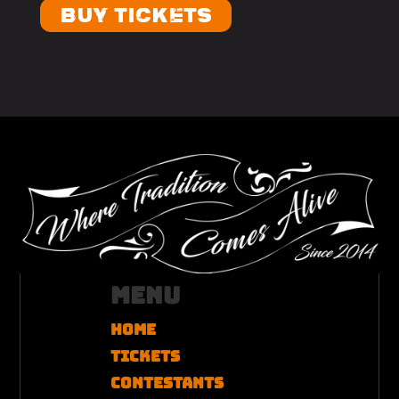
BUY TICKETS
Menu
Home
Tickets
Contestants