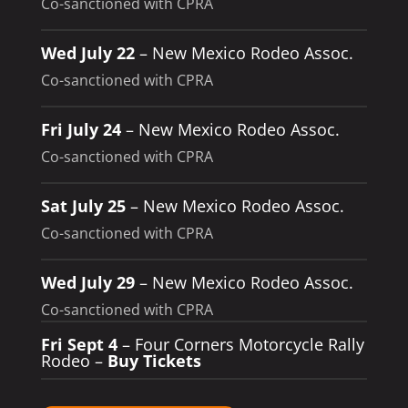
Co-sanctioned with CPRA
Wed July 22
– New Mexico Rodeo Assoc.
Co-sanctioned with CPRA
Fri July 24
– New Mexico Rodeo Assoc.
Co-sanctioned with CPRA
Sat July 25
– New Mexico Rodeo Assoc.
Co-sanctioned with CPRA
Wed July 29
– New Mexico Rodeo Assoc.
Co-sanctioned with CPRA
Fri Sept 4
– Four Corners Motorcycle Rally
Rodeo –
Buy Tickets