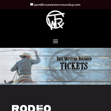
pam@truewesternroundup.com
Rodeo