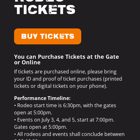
Tickets
BUY TICKETS
You can Purchase Tickets at the Gate
or Online
If tickets are purchased online, please bring
your ID and proof of ticket purchases (printed
tickets or digital tickets on your phone).
Performance Timeline:
• Rodeo start time is 6:30pm, with the gates
open at 5:00pm.
• Events on July 3, 4, and 5, start at 7:00pm.
Gates open at 5:00pm.
• All rodeos and events shall conclude between